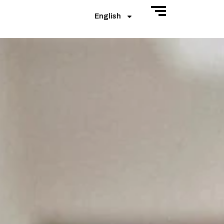
English