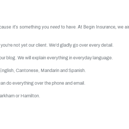
ecause it’s something you
need
to have. At Begin Insurance, we 
you're not yet our client. We'd gladly go over every detail.
ur blog. We will explain everything in everyday language.
English, Cantonese, Mandarin and Spanish.
an do everything over the phone and email.
Markham or Hamilton.