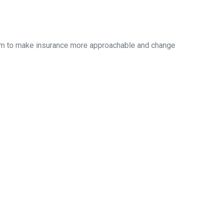
aim to make insurance more approachable and change