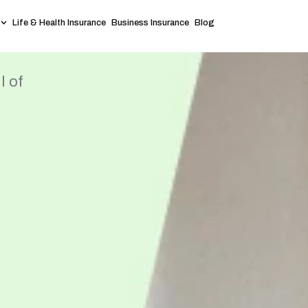
Life & Health Insurance
Business Insurance
Blog
l of