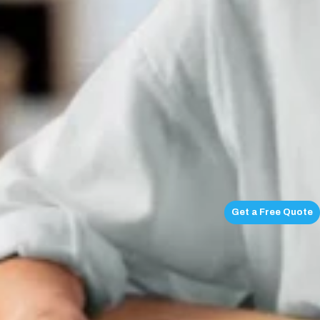
Get a Free Quote