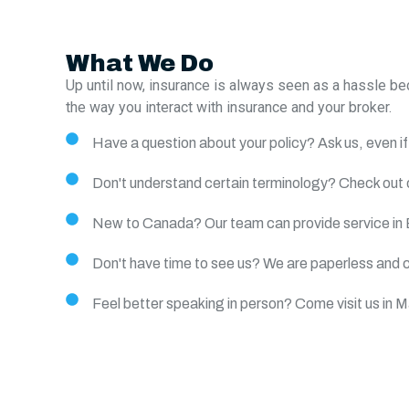
What We Do
Up until now, insurance is always seen as a hassle b
the way you interact with insurance and your broker.
Have a question about your policy? Ask us, even if 
Don't understand certain terminology? Check out o
New to Canada? Our team can provide service in 
Don't have time to see us? We are paperless and c
Feel better speaking in person? Come visit us in 