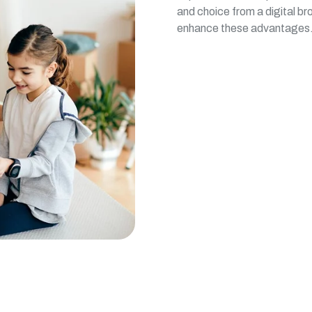
and choice from a digital br
enhance these advantages