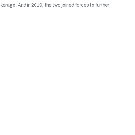
okerage. And in 2019, the two joined forces to further
.