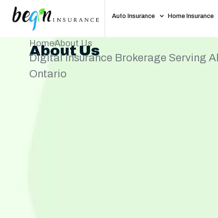
Auto Insurance
Home Insurance
Home
About Us
About Us
Digital Insurance Brokerage Serving Al
Ontario