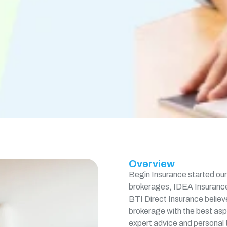
Overview
Begin Insurance started our 
brokerages, IDEA Insurance
BTI Direct Insurance believe
brokerage with the best aspe
expert advice and personal t