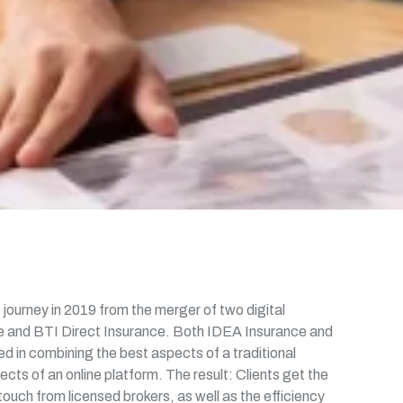
journey in 2019 from the merger of two digital
 and BTI Direct Insurance. Both IDEA Insurance and
d in combining the best aspects of a traditional
cts of an online platform. The result: Clients get the
ouch from licensed brokers, as well as the efficiency