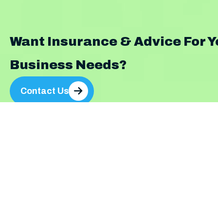
Want Insurance & Advice For Y
Business Needs?
Contact Us