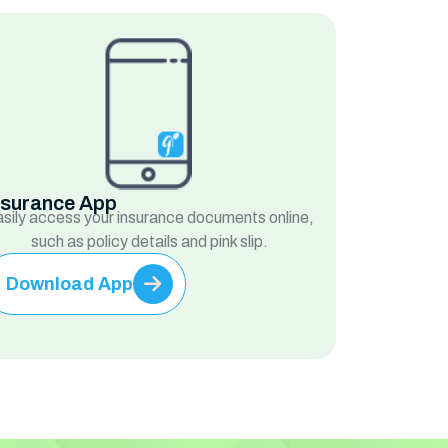
nsurance App
sily access your insurance documents online,
such as policy details and pink slip.
Download App