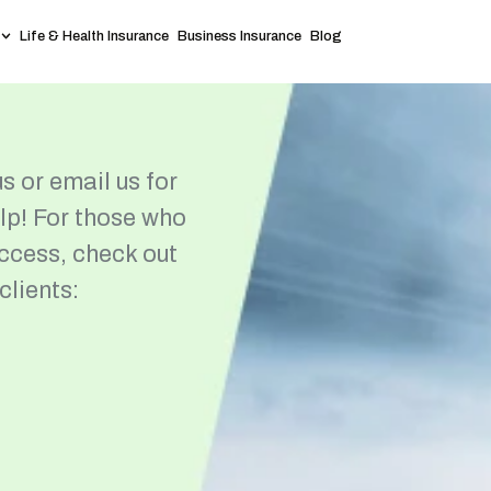
Life & Health Insurance
Business Insurance
Blog
s or email us for
elp! For those who
access, check out
clients: