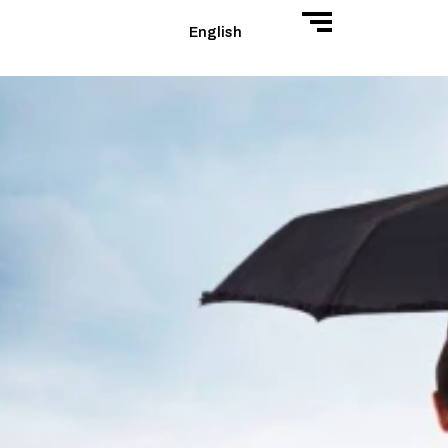
English