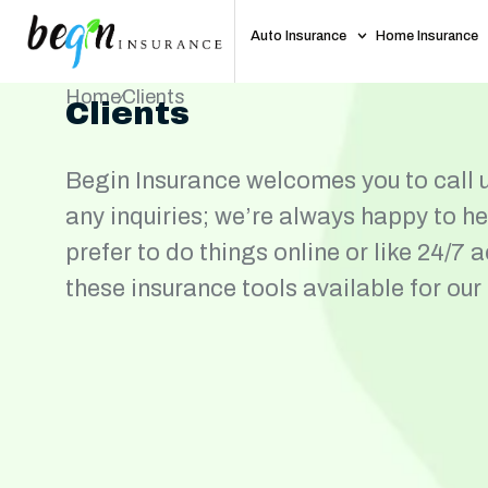
Auto Insurance
Home Insurance
Home
Clients
Clients
Begin Insurance welcomes you to call u
any inquiries; we’re always happy to h
prefer to do things online or like 24/7 
these insurance tools available for our 