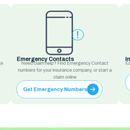
Emergency Contacts
I
ge
Need claim help? Find Emergency Contact
Ea
numbers for your insurance company, or start a
claim online
Get Emergency Numbers