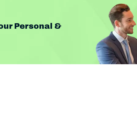
our Personal &