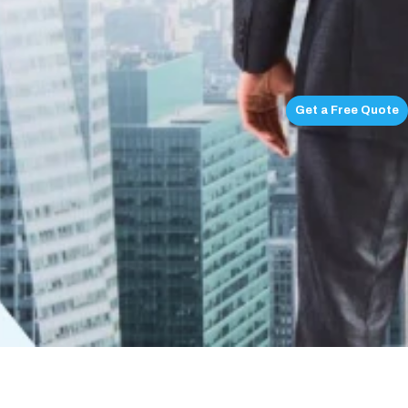
Get a Free Quote