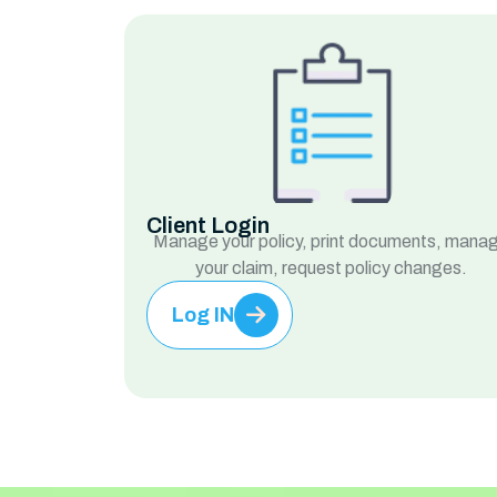
Client Login
Manage your policy, print documents, mana
your claim, request policy changes.
Log IN