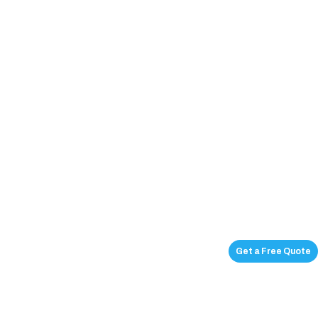
Get a Free Quote