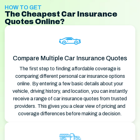
HOW TO GET
The Cheapest Car Insurance
Quotes Online?
Compare Multiple Car Insurance Quotes
The first step to finding affordable coverage is
comparing different personal car insurance options
online. By entering a few basic details about your
vehicle, driving history, and location, you can instantly
receive a range of car insurance quotes from trusted
providers. This gives you a clear view of pricing and
coverage differences before making a decision.