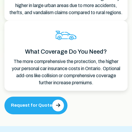
higher in large urban areas due to more accidents,
thefts, and vandalism claims compared to rural regions.
What Coverage Do You Need?
The more comprehensive the protection, the higher
your personal car insurance costs in Ontario. Optional
add-ons like collision or comprehensive coverage
further increase premiums.
Request for Quote