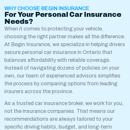
WHY CHOOSE BEGIN INSURANCE
For Your Personal Car Insurance
Needs?
When it comes to protecting your vehicle,
choosing the right partner makes all the difference.
At Begin Insurance, we specialize in helping drivers
secure personal car insurance in Ontario that
balances affordability with reliable coverage.
Instead of navigating dozens of policies on your
own, our team of experienced advisors simplifies
the process by comparing options from leading
insurers across the province.
As a trusted car insurance broker, we work for you,
not the insurance companies. That means our
recommendations are always tailored to your
specific driving habits, budget, and long-term