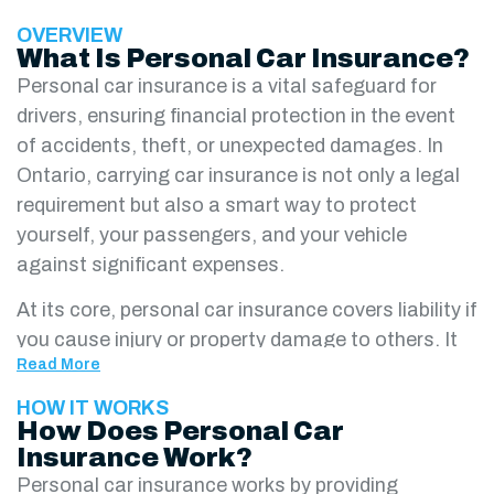
OVERVIEW
What Is Personal Car Insurance?
Personal car insurance is a vital safeguard for
drivers, ensuring financial protection in the event
of accidents, theft, or unexpected damages. In
Ontario, carrying car insurance is not only a legal
requirement but also a smart way to protect
yourself, your passengers, and your vehicle
against significant expenses.
At its core, personal car insurance covers liability if
you cause injury or property damage to others. It
Read More
also provides accident benefits and uninsured
motorist protection, offering peace of mind in
HOW IT WORKS
How Does Personal Car
high-risk situations. Depending on your needs, you
Insurance Work?
can add optional coverages such as collision,
Personal car insurance works by providing
comprehensive, and endorsements for extra