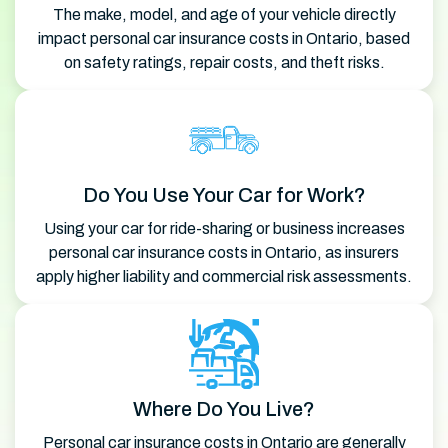
The make, model, and age of your vehicle directly
impact personal car insurance costs in Ontario, based
on safety ratings, repair costs, and theft risks.
Do You Use Your Car for Work?
Using your car for ride-sharing or business increases
personal car insurance costs in Ontario, as insurers
apply higher liability and commercial risk assessments.
Where Do You Live?
Personal car insurance costs in Ontario are generally