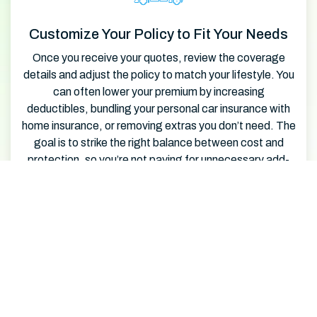
Customize Your Policy to Fit Your Needs
Once you receive your quotes, review the coverage
details and adjust the policy to match your lifestyle. You
can often lower your premium by increasing
deductibles, bundling your personal car insurance with
home insurance, or removing extras you don’t need. The
goal is to strike the right balance between cost and
protection, so you’re not paying for unnecessary add-
ons.
Lock in Savings and Complete Your
Purchase
After customizing, choose the policy that offers the