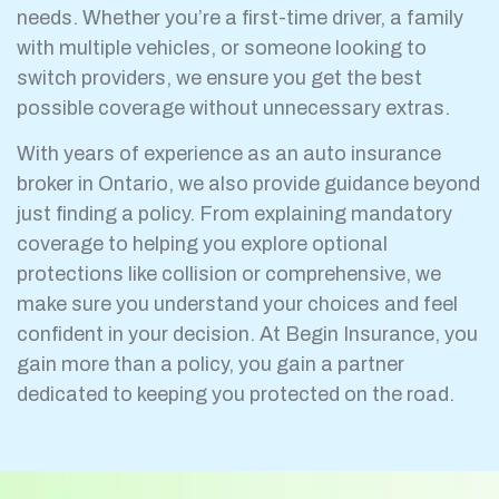
needs. Whether you’re a first-time driver, a family
with multiple vehicles, or someone looking to
switch providers, we ensure you get the best
possible coverage without unnecessary extras.
With years of experience as an auto insurance
broker in Ontario, we also provide guidance beyond
just finding a policy. From explaining mandatory
coverage to helping you explore optional
protections like collision or comprehensive, we
make sure you understand your choices and feel
confident in your decision. At Begin Insurance, you
gain more than a policy, you gain a partner
dedicated to keeping you protected on the road.