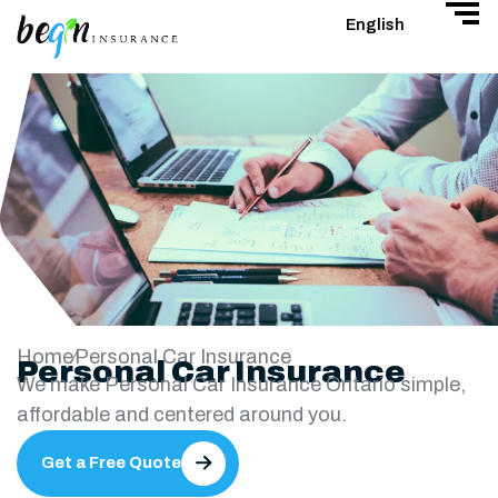
English
Home
Personal Car Insurance
Personal Car Insurance
We make Personal Car Insurance Ontario simple,
affordable and centered around you.
Get a Free Quote