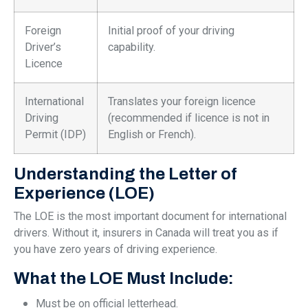
Foreign
Initial proof of your driving
Driver’s
capability.
Licence
International
Translates your foreign licence
Driving
(recommended if licence is not in
Permit (IDP)
English or French).
Understanding the Letter of
Experience (LOE)
The LOE is the most important document for international
drivers. Without it, insurers in Canada will treat you as if
you have zero years of driving experience.
What the LOE Must Include:
Must be on official letterhead.