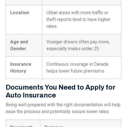
Location
Urban areas with more traffic or
theft reports tend to have higher
rates.
Age and
Younger drivers often pay more,
Gender
especially males under 25.
Insurance
Continuous coverage in Canada
History
helps lower future premiums.
Documents You Need to Apply for
Auto Insurance
Being well-prepared with the right documentation will help
ease the process and potentially secure lower rates.