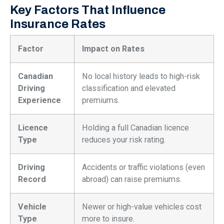
Key Factors That Influence
Insurance Rates
Factor
Impact on Rates
Canadian
No local history leads to high-risk
Driving
classification and elevated
Experience
premiums.
Licence
Holding a full Canadian licence
Type
reduces your risk rating.
Driving
Accidents or traffic violations (even
Record
abroad) can raise premiums.
Vehicle
Newer or high-value vehicles cost
Type
more to insure.