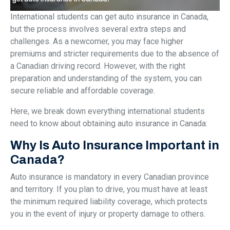
International students can get auto insurance in Canada,
but the process involves several extra steps and
challenges. As a newcomer, you may face higher
premiums and stricter requirements due to the absence of
a Canadian driving record. However, with the right
preparation and understanding of the system, you can
secure reliable and affordable coverage.
Here, we break down everything international students
need to know about obtaining auto insurance in Canada:
Why Is Auto Insurance Important in
Canada?
Auto insurance is mandatory in every Canadian province
and territory. If you plan to drive, you must have at least
the minimum required liability coverage, which protects
you in the event of injury or property damage to others.