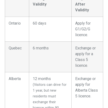
Validity
After
Validity
Ontario
60 days
Apply for
G1/G2/G
licence.
Quebec
6 months
Exchange or
apply for a
Class 5
licence.
Alberta
12 months
Exchange or
apply for
(Visitors can drive for
Alberta Class
1 year, but new
5 licence.
residents must
exchange their
licence within 90