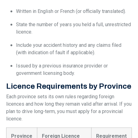
Written in English or French (or officially translated).
State the number of years you held a full, unrestricted
licence.
Include your accident history and any claims filed
(with indication of fault if applicable).
Issued by a previous insurance provider or
government licensing body.
Licence Requirements by Province
Each province sets its own rules regarding foreign
licences and how long they remain valid after arrival. If you
plan to drive long-term, you must apply for a provincial
licence.
Province
Foreign Licence
Requirement