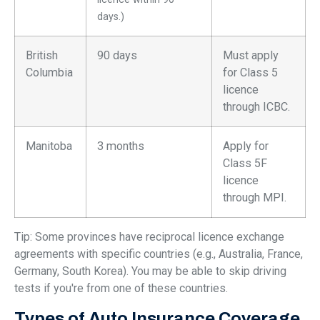
days.)
British
90 days
Must apply
Columbia
for Class 5
licence
through ICBC.
Manitoba
3 months
Apply for
Class 5F
licence
through MPI.
Tip: Some provinces have reciprocal licence exchange
agreements with specific countries (e.g., Australia, France,
Germany, South Korea). You may be able to skip driving
tests if you're from one of these countries.
Types of Auto Insurance Coverage