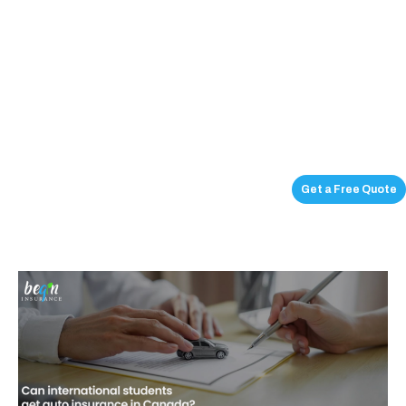
Get a Free Quote