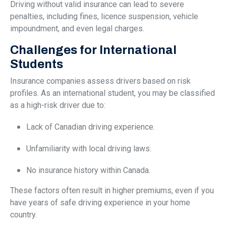
Driving without valid insurance can lead to severe
penalties, including fines, licence suspension, vehicle
impoundment, and even legal charges.
Challenges for International
Students
Insurance companies assess drivers based on risk
profiles. As an international student, you may be classified
as a high-risk driver due to:
Lack of Canadian driving experience.
Unfamiliarity with local driving laws.
No insurance history within Canada.
These factors often result in higher premiums, even if you
have years of safe driving experience in your home
country.