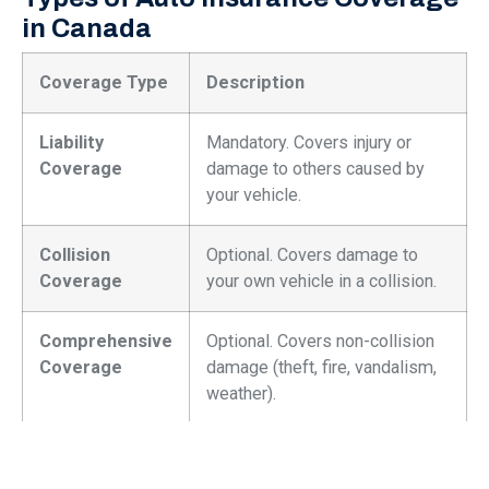
in Canada
Coverage Type
Description
Liability
Mandatory. Covers injury or
Coverage
damage to others caused by
your vehicle.
Collision
Optional. Covers damage to
Coverage
your own vehicle in a collision.
Comprehensive
Optional. Covers non-collision
Coverage
damage (theft, fire, vandalism,
weather).
Uninsured
Protects you if you’re involved
Motorist
in an accident with an uninsured