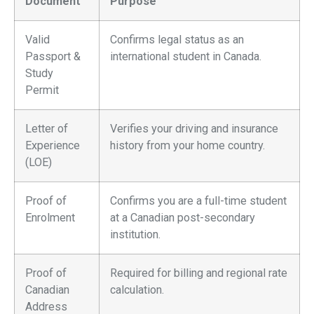
Document
Purpose
Valid
Confirms legal status as an
Passport &
international student in Canada.
Study
Permit
Letter of
Verifies your driving and insurance
Experience
history from your home country.
(LOE)
Proof of
Confirms you are a full-time student
Enrolment
at a Canadian post-secondary
institution.
Proof of
Required for billing and regional rate
Canadian
calculation.
Address