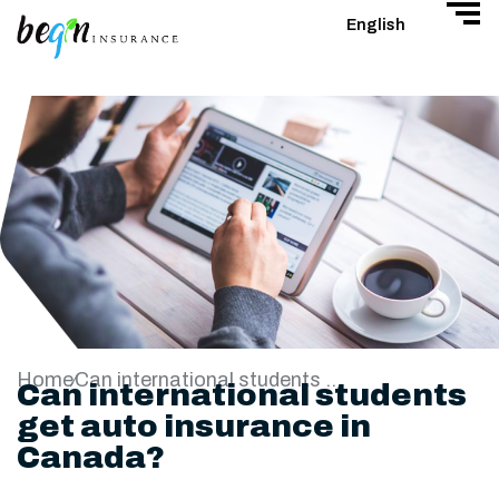
English
Home
Can international students get auto insurance in Canada?
Can international students
get auto insurance in
Canada?