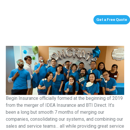
Get a Free Quote
Begin Insurance officially formed at the beginning of 2019
from the merger of IDEA Insurance and BTI Direct. It’s
been a long but smooth 7 months of merging our
companies, consolidating our systems, and combining our
sales and service teams… all while providing great service