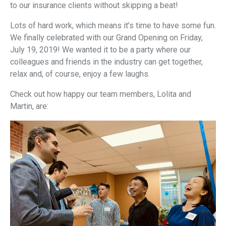
to our insurance clients without skipping a beat!
Lots of hard work, which means it’s time to have some fun.
We finally celebrated with our Grand Opening on Friday,
July 19, 2019! We wanted it to be a party where our
colleagues and friends in the industry can get together,
relax and, of course, enjoy a few laughs.
Check out how happy our team members, Lolita and
Martin, are: