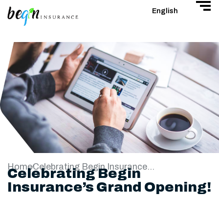
English
Home
Celebrating Begin Insurance’s Grand Opening!
Celebrating Begin
Insurance’s Grand Opening!