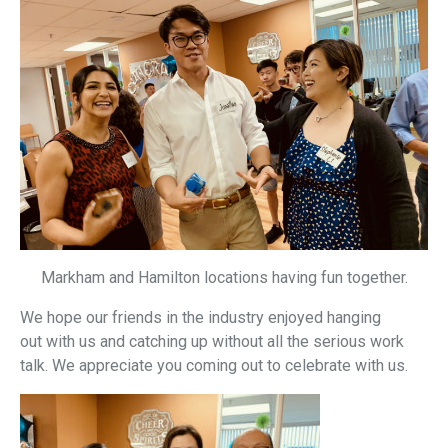
Markham and Hamilton locations having fun together.
We hope our friends in the industry enjoyed hanging
out with us and catching up without all the serious work
talk. We appreciate you coming out to celebrate with us.