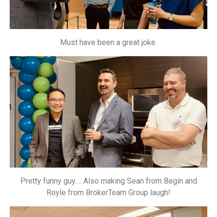
Must have been a great joke.
Pretty funny guy…. Also making Sean from Begin and
Royle from BrokerTeam Group laugh!