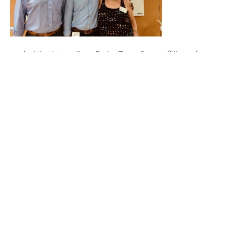
And thanks to all our BrokerTeam Group affiliates for
chilling with us on Friday. We appreciate all the support
that the BrokerTeam family has provided us.