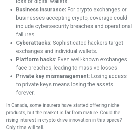
loss of digital wallets.
Business Insurance:
For crypto exchanges or
businesses accepting crypto, coverage could
include cybersecurity breaches and operational
failures.
Cyberattacks
: Sophisticated hackers target
exchanges and individual wallets.
Platform hacks
: Even well-known exchanges
face breaches, leading to massive losses.
Private key mismanagement
: Losing access
to private keys means losing the assets
forever.
In Canada, some insurers have started offering niche
products, but the market is far from mature. Could the
rising interest in crypto drive innovation in this space?
Only time will tell.