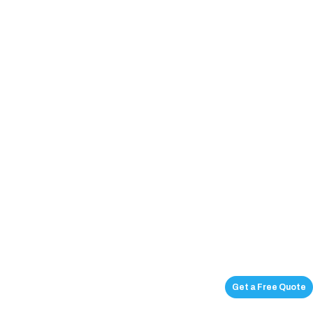
Get a Free Quote