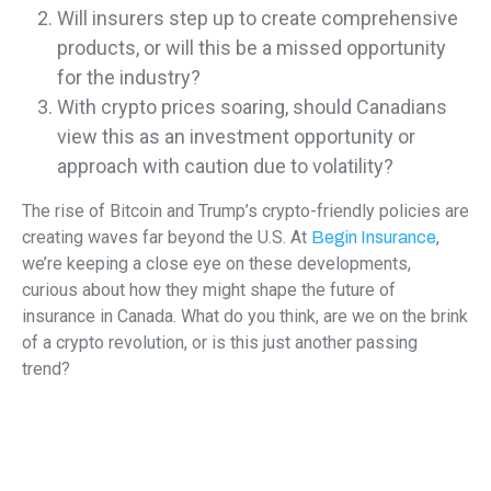
Will insurers step up to create comprehensive
products, or will this be a missed opportunity
for the industry?
With crypto prices soaring, should Canadians
view this as an investment opportunity or
approach with caution due to volatility?
The rise of Bitcoin and Trump’s crypto-friendly policies are
creating waves far beyond the U.S. At
,
Begin Insurance
we’re keeping a close eye on these developments,
curious about how they might shape the future of
insurance in Canada. What do you think, are we on the brink
of a crypto revolution, or is this just another passing
trend?
Let us know your thoughts in the comments!
While cryptocurrency insurance is still an emerging trend,
Begin Insurance is here to help with the coverage you