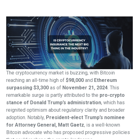
The cryptocurrency market is buzzing, with Bitcoin
reaching an all-time high of
$98,000
and
Ethereum
surpassing $3,300
as of
November 21, 2024
. This
remarkable surge is partly attributed to the
pro-crypto
stance of Donald Trump’s administration
, which has
reignited optimism about regulatory clarity and broader
adoption. Notably,
President-elect Trump’s nominee
for Attorney General, Matt Gaetz
, is a well-known
Bitcoin advocate who has proposed progressive policies