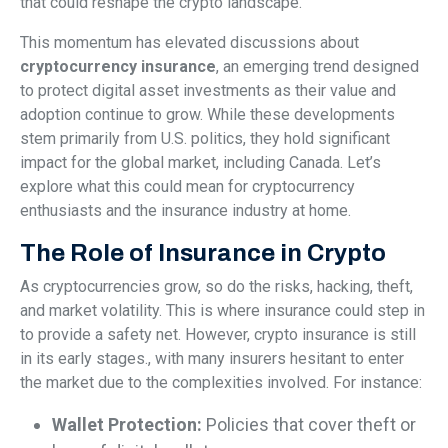
that could reshape the crypto landscape.
This momentum has elevated discussions about
cryptocurrency insurance
, an emerging trend designed
to protect digital asset investments as their value and
adoption continue to grow. While these developments
stem primarily from U.S. politics, they hold significant
impact for the global market, including Canada. Let’s
explore what this could mean for cryptocurrency
enthusiasts and the insurance industry at home.
The Role of Insurance in Crypto
As cryptocurrencies grow, so do the risks, hacking, theft,
and market volatility. This is where insurance could step in
to provide a safety net. However, crypto insurance is still
in its early stages., with many insurers hesitant to enter
the market due to the complexities involved. For instance:
Wallet Protection:
Policies that cover theft or