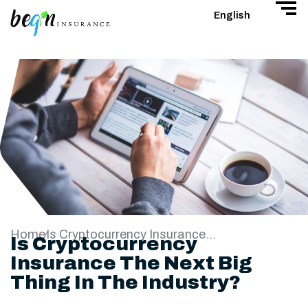
English
Home
Is Cryptocurrency Insurance The Next Big Thing In The Industry?
Is Cryptocurrency
Insurance The Next Big
Thing In The Industry?