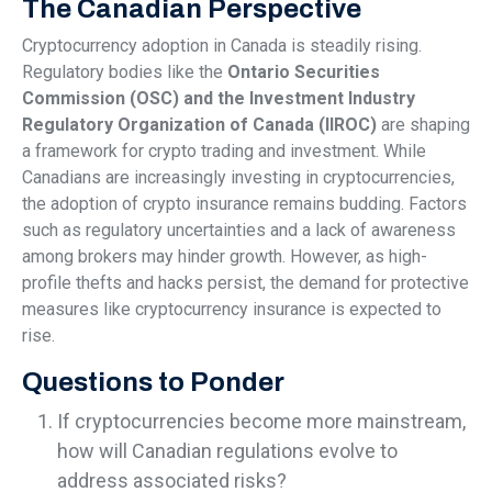
The Canadian Perspective
Cryptocurrency adoption in Canada is steadily rising.
Regulatory bodies like the
Ontario Securities
Commission (OSC) and the Investment Industry
Regulatory Organization of Canada (IIROC)
are shaping
a framework for crypto trading and investment. While
Canadians are increasingly investing in cryptocurrencies,
the adoption of crypto insurance remains budding. Factors
such as regulatory uncertainties and a lack of awareness
among brokers may hinder growth. However, as high-
profile thefts and hacks persist, the demand for protective
measures like cryptocurrency insurance is expected to
rise.
Questions to Ponder
If cryptocurrencies become more mainstream,
how will Canadian regulations evolve to
address associated risks?