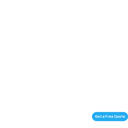
Get a Free Quote