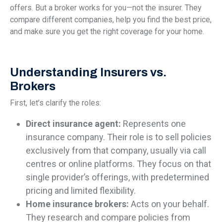
offers. But a broker works for you—not the insurer. They
compare different companies, help you find the best price,
and make sure you get the right coverage for your home.
Understanding Insurers vs.
Brokers
First, let’s clarify the roles:
Direct insurance agent:
Represents one
insurance company. Their role is to sell policies
exclusively from that company, usually via call
centres or online platforms. They focus on that
single provider’s offerings, with predetermined
pricing and limited flexibility.
Home insurance brokers:
Acts on your behalf.
They research and compare policies from