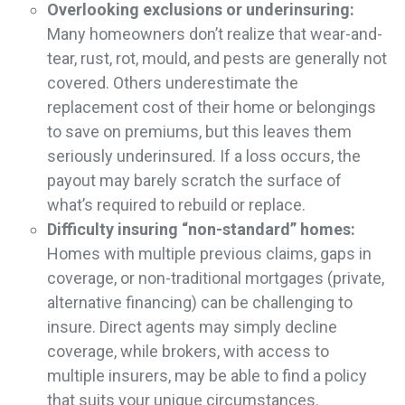
Overlooking exclusions or underinsuring:
Many homeowners don’t realize that wear-and-
tear, rust, rot, mould, and pests are generally not
covered. Others underestimate the
replacement cost of their home or belongings
to save on premiums, but this leaves them
seriously underinsured. If a loss occurs, the
payout may barely scratch the surface of
what’s required to rebuild or replace.
Difficulty insuring “non-standard” homes:
Homes with multiple previous claims, gaps in
coverage, or non-traditional mortgages (private,
alternative financing) can be challenging to
insure. Direct agents may simply decline
coverage, while brokers, with access to
multiple insurers, may be able to find a policy
that suits your unique circumstances.