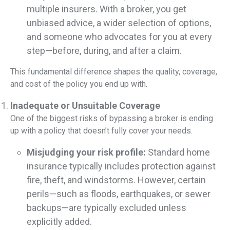
multiple insurers. With a broker, you get
unbiased advice, a wider selection of options,
and someone who advocates for you at every
step—before, during, and after a claim.
This fundamental difference shapes the quality, coverage,
and cost of the policy you end up with.
Inadequate or Unsuitable Coverage
One of the biggest risks of bypassing a broker is ending
up with a policy that doesn’t fully cover your needs.
Misjudging your risk profile:
Standard home
insurance typically includes protection against
fire, theft, and windstorms. However, certain
perils—such as floods, earthquakes, or sewer
backups—are typically excluded unless
explicitly added.