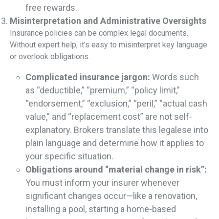
free rewards.
Misinterpretation and Administrative Oversights
Insurance policies can be complex legal documents.
Without expert help, it’s easy to misinterpret key language
or overlook obligations.
Complicated insurance jargon:
Words such
as “deductible,” “premium,” “policy limit,”
“endorsement,” “exclusion,” “peril,” “actual cash
value,” and “replacement cost” are not self-
explanatory. Brokers translate this legalese into
plain language and determine how it applies to
your specific situation.
Obligations around “material change in risk”:
You must inform your insurer whenever
significant changes occur—like a renovation,
installing a pool, starting a home-based