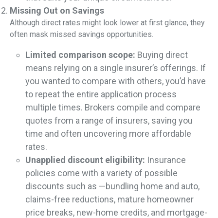
Missing Out on Savings
Although direct rates might look lower at first glance, they
often mask missed savings opportunities.
Limited comparison scope:
Buying direct
means relying on a single insurer’s offerings. If
you wanted to compare with others, you’d have
to repeat the entire application process
multiple times. Brokers compile and compare
quotes from a range of insurers, saving you
time and often uncovering more affordable
rates.
Unapplied discount eligibility:
Insurance
policies come with a variety of possible
discounts such as —bundling home and auto,
claims-free reductions, mature homeowner
price breaks, new-home credits, and mortgage-