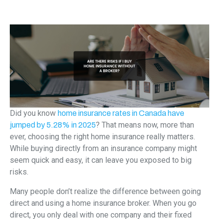
Did you know
home insurance rates in Canada have
? That means now, more than
jumped by 5.28% in 2025
ever, choosing the right home insurance really matters.
While buying directly from an insurance company might
seem quick and easy, it can leave you exposed to big
risks.
Many people don’t realize the difference between going
direct and using a home insurance broker. When you go
direct, you only deal with one company and their fixed