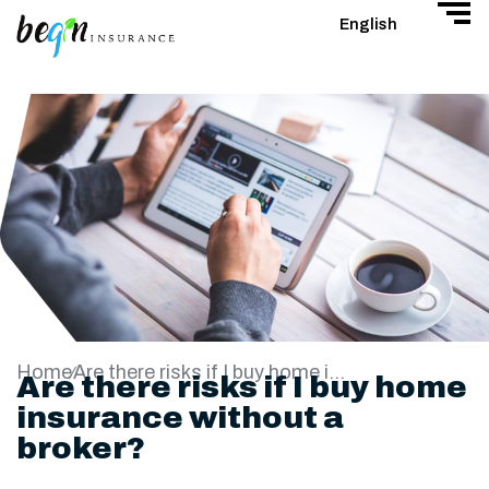
English
Home
Are there risks if I buy home insurance without a broker?
Are there risks if I buy home
insurance without a
broker?