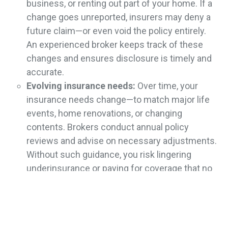
business, or renting out part of your home. If a
change goes unreported, insurers may deny a
future claim—or even void the policy entirely.
An experienced broker keeps track of these
changes and ensures disclosure is timely and
accurate.
Evolving insurance needs:
Over time, your
insurance needs change—to match major life
events, home renovations, or changing
contents. Brokers conduct annual policy
reviews and advise on necessary adjustments.
Without such guidance, you risk lingering
underinsurance or paying for coverage that no
longer fits.
Lack of Claims Support
Handling a home insurance claim is often stressful and
complex. Try doing it alone and you may face undue