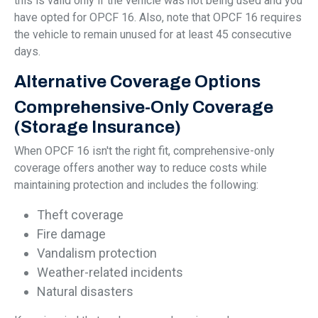
this is valid only if the vehicle was not being used and you
have opted for OPCF 16. Also, note that OPCF 16 requires
the vehicle to remain unused for at least 45 consecutive
days.
Alternative Coverage Options
Comprehensive-Only Coverage
(Storage Insurance)
When OPCF 16 isn't the right fit, comprehensive-only
coverage offers another way to reduce costs while
maintaining protection and includes the following:
Theft coverage
Fire damage
Vandalism protection
Weather-related incidents
Natural disasters