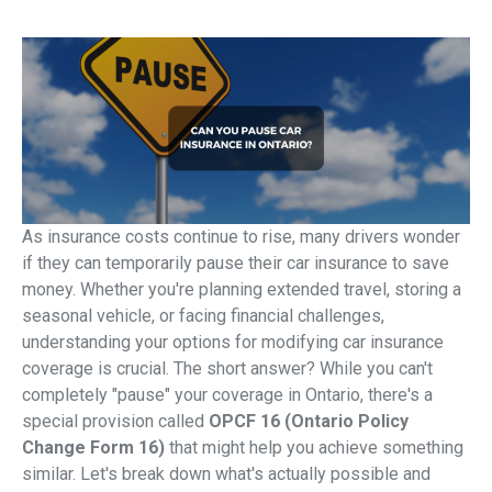
As insurance costs continue to rise, many drivers wonder
if they can temporarily pause their car insurance to save
money. Whether you're planning extended travel, storing a
seasonal vehicle, or facing financial challenges,
understanding your options for modifying car insurance
coverage is crucial. The short answer? While you can't
completely "pause" your coverage in Ontario, there's a
special provision called
OPCF 16 (Ontario Policy
Change Form 16)
that might help you achieve something
similar. Let's break down what's actually possible and