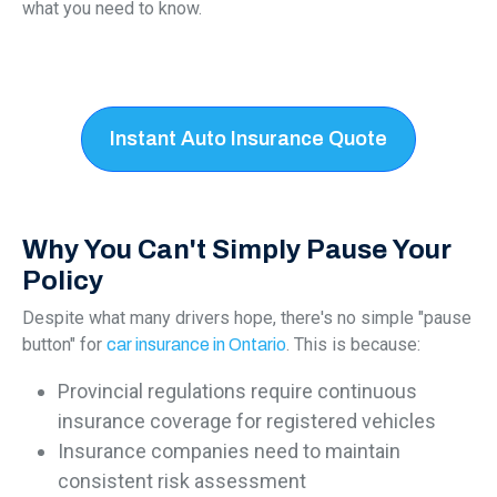
what you need to know.
Instant Auto Insurance Quote
Why You Can't Simply Pause Your
Policy
Despite what many drivers hope, there's no simple "pause
button" for
. This is because:
car insurance in Ontario
Provincial regulations require continuous
insurance coverage for registered vehicles
Insurance companies need to maintain
consistent risk assessment