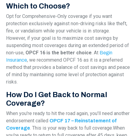
Which to Choose?
Opt for Comprehensive-Only coverage if you want
protection exclusively against non-driving risks like theft,
fire, or vandalism while your vehicle is in storage.
However, if your goal is to maximize cost savings by
suspending most coverages during an extended period of
non-use,
OPCF 16 is the better choice
. At
Begin
, we recommend OPCF 16 as it is a preferred
Insurance
method that provides a balance of cost savings and peace
of mind by maintaining some level of protection against
risks.
How Do I Get Back to Normal
Coverage?
When you're ready to hit the road again, you'll need another
endorsement called
OPCF 17 – Reinstatement of
. This is your way back to full coverage.When
Coverage
you're ready to return to full coverage after 45 days, keep