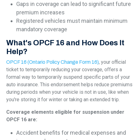
Gaps in coverage can lead to significant future
premium increases
Registered vehicles must maintain minimum
mandatory coverage
What's OPCF 16 and How Does It
Help?
, your official
OPCF 16 (Ontario Policy Change Form 16)
ticket to temporarily reducing your coverage, offers a
formal way to temporarily suspend specific parts of your
auto insurance. This endorsement helps reduce premiums
during periods when your vehicle is not in use, like when
you're storing it for winter or taking an extended trip.
Coverage elements eligible for suspension under
OPCF 16 are:
Accident benefits for medical expenses and