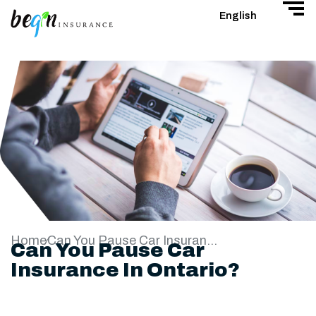
English
Home
Can You Pause Car Insurance In Ontario?
Can You Pause Car
Insurance In Ontario?