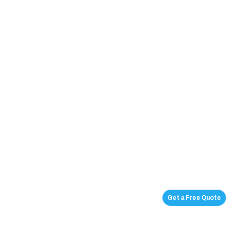
Get a Free Quote