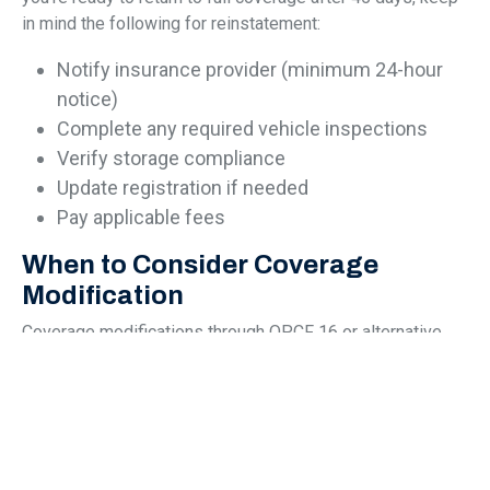
in mind the following for reinstatement:
Notify insurance provider (minimum 24-hour
notice)
Complete any required vehicle inspections
Verify storage compliance
Update registration if needed
Pay applicable fees
When to Consider Coverage
Modification
Coverage modifications through OPCF 16 or alternative
options make sense in several common scenarios. This
could include:
Extended Travel:
Planning a long trip abroad?
Coverage modification helps manage costs
while ensuring your vehicle remains protected