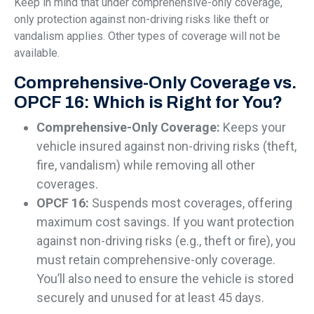
Keep in mind that under comprehensive-only coverage,
only protection against non-driving risks like theft or
vandalism applies. Other types of coverage will not be
available.
Comprehensive-Only Coverage vs.
OPCF 16: Which is Right for You?
Comprehensive-Only Coverage:
Keeps your
vehicle insured against non-driving risks (theft,
fire, vandalism) while removing all other
coverages.
OPCF 16:
Suspends most coverages, offering
maximum cost savings. If you want protection
against non-driving risks (e.g., theft or fire), you
must retain comprehensive-only coverage.
You’ll also need to ensure the vehicle is stored
securely and unused for at least 45 days.