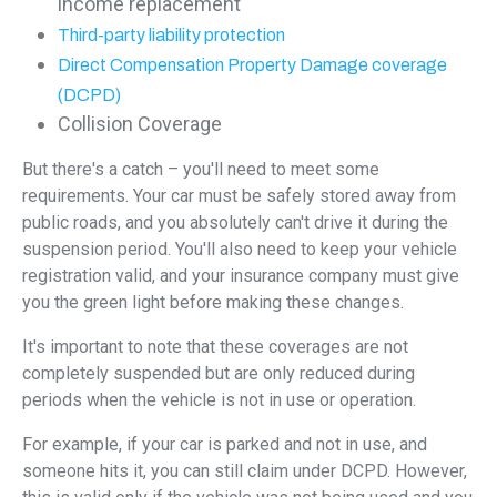
income replacement
Third-party liability protection
Direct Compensation Property Damage coverage
(DCPD)
Collision Coverage
But there's a catch – you'll need to meet some
requirements. Your car must be safely stored away from
public roads, and you absolutely can't drive it during the
suspension period. You'll also need to keep your vehicle
registration valid, and your insurance company must give
you the green light before making these changes.
It's important to note that these coverages are not
completely suspended but are only reduced during
periods when the vehicle is not in use or operation.
For example, if your car is parked and not in use, and
someone hits it, you can still claim under DCPD. However,