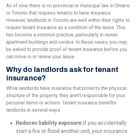
As of now, there is no provincial or municipal law in Ontario
or Toronto that requires tenants to have insurance.
However, landlords in Toronto are well within their rights to
require tenant insurance as a condition of the lease. This
has become a common practice, particularly in newer
apartment buildings and condos. In these cases, you may
be asked to provide proof of tenant insurance before you
can move in or renew your lease.
Why do landlords ask for tenant
insurance?
While landlords have insurance that protects the physical
structure of the property, they aren’t responsible for your
personal items or actions. Tenant insurance benefits
landlords in several ways:
Reduces liability exposure:
If you accidentally
start a fire or flood another unit, your insurance