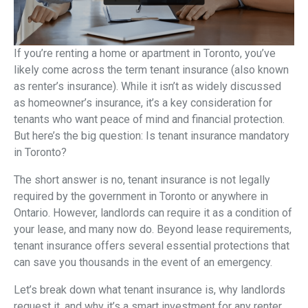
If you’re renting a home or apartment in Toronto, you’ve
likely come across the term tenant insurance (also known
as renter’s insurance). While it isn’t as widely discussed
as homeowner’s insurance, it’s a key consideration for
tenants who want peace of mind and financial protection.
But here’s the big question: Is tenant insurance mandatory
in Toronto?
The short answer is no, tenant insurance is not legally
required by the government in Toronto or anywhere in
Ontario. However, landlords can require it as a condition of
your lease, and many now do. Beyond lease requirements,
tenant insurance offers several essential protections that
can save you thousands in the event of an emergency.
Let’s break down what tenant insurance is, why landlords
request it, and why it’s a smart investment for any renter