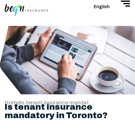
English
Home
Is tenant insurance mandatory in Toronto?
Is tenant insurance
mandatory in Toronto?