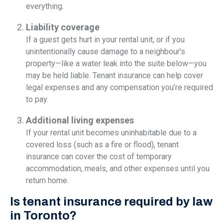
everything.
Liability coverage
If a guest gets hurt in your rental unit, or if you
unintentionally cause damage to a neighbour’s
property—like a water leak into the suite below—you
may be held liable. Tenant insurance can help cover
legal expenses and any compensation you’re required
to pay.
Additional living expenses
If your rental unit becomes uninhabitable due to a
covered loss (such as a fire or flood), tenant
insurance can cover the cost of temporary
accommodation, meals, and other expenses until you
return home.
Is tenant insurance required by law
in Toronto?