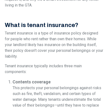
living in the GTA.
What is tenant insurance?
Tenant insurance is a type of insurance policy designed
for people who rent rather than own their homes. While
your landlord likely has insurance on the building itself,
their policy doesn’t cover your personal belongings or your
liability.
Tenant insurance typically includes three main
components:
Contents coverage
This protects your personal belongings against risks
such as fire, theft, vandalism, and certain types of
water damage. Many tenants underestimate the total
value of their belongings—until they have to replace