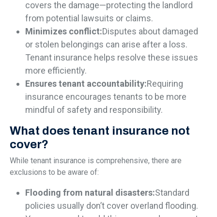
covers the damage—protecting the landlord
from potential lawsuits or claims.
Minimizes conflict:
Disputes about damaged
or stolen belongings can arise after a loss.
Tenant insurance helps resolve these issues
more efficiently.
Ensures tenant accountability:
Requiring
insurance encourages tenants to be more
mindful of safety and responsibility.
What does tenant insurance not
cover?
While tenant insurance is comprehensive, there are
exclusions to be aware of:
Flooding from natural disasters:
Standard
policies usually don’t cover overland flooding.