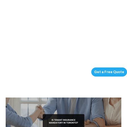
Get a Free Quote